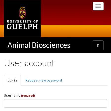
Skip
Toggle
to
navigati
main
content
Animal Biosciences
Toggle
navigatio
User account
Primary
Log in
(active
Request new password
tabs
tab)
Username
(required)