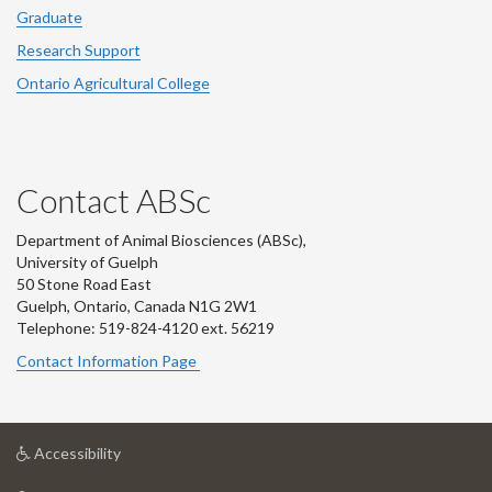
Graduate
Research Support
Ontario Agricultural College
Contact ABSc
Department of Animal Biosciences (ABSc),
University of Guelph
50 Stone Road East
Guelph, Ontario, Canada N1G 2W1
Telephone: 519-824-4120 ext.
56219
Contact Information Page
at
Accessibility
University