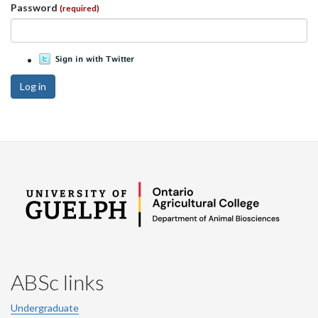
Password
(required)
Log in
ABSc links
Undergraduate