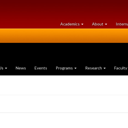
at
University
Academics
About
Intern
University
of
of
Guelph
Guelph
Us
News
Events
Programs
Research
Faculty