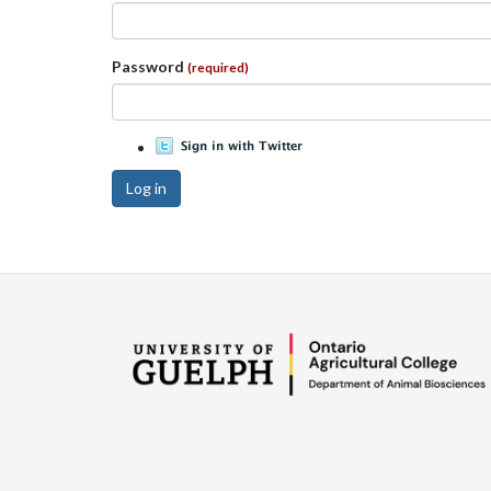
Password
(required)
Log in