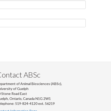
Contact ABSc
partment of Animal Biosciences (ABSc),
iversity of Guelph
 Stone Road East
uelph, Ontario, Canada N1G 2W1
lephone: 519-824-4120 ext.
56219
ntact Information Page