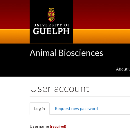
Skip
to
main
content
Animal Biosciences
About 
User account
Primary
Log in
(active
Request new password
tabs
tab)
Username
(required)