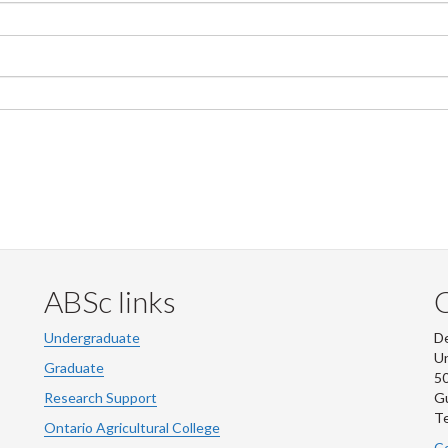
ABSc links
Undergraduate
De
Un
Graduate
50
Research Support
G
Te
Ontario Agricultural College
Co