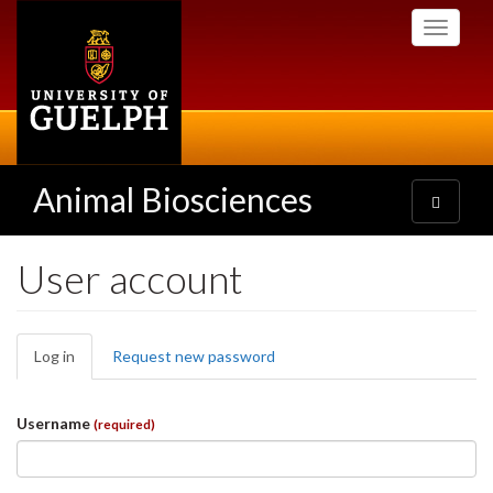
Skip
Toggle
to
navigati
main
content
Animal Biosciences
Toggle
navigatio
User account
Primary
Log in
(active
Request new password
tabs
tab)
Username
(required)