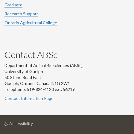
Graduate
Research Support
Ontario Agricultural College
Contact ABSc
Department of Animal Biosciences (ABSc),
University of Guelph
50 Stone Road East
Guelph, Ontario, Canada N1G 2W1
Telephone: 519-824-4120 ext.
56219
Contact Information Page
at
Accessibility
University