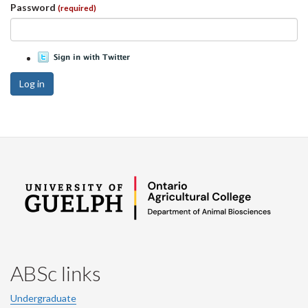
Password
(required)
Log in
ABSc links
Undergraduate