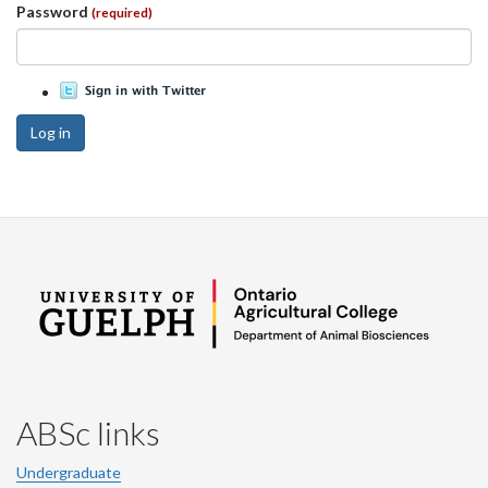
Password
(required)
Log in
ABSc links
Undergraduate