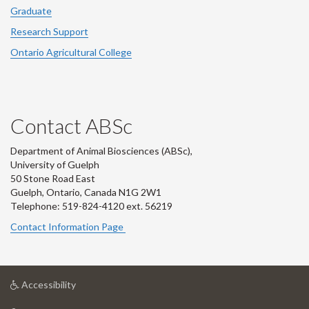
Graduate
Research Support
Ontario Agricultural College
Contact ABSc
Department of Animal Biosciences (ABSc),
University of Guelph
50 Stone Road East
Guelph, Ontario, Canada N1G 2W1
Telephone: 519-824-4120 ext.
56219
Contact Information Page
at
Accessibility
University