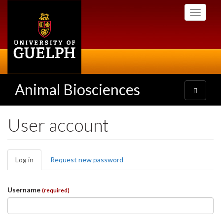
Skip
Toggle
to
navigati
main
content
Animal Biosciences
Toggle
navigatio
User account
Primary
Log in
(active
Request new password
tabs
tab)
Username
(required)