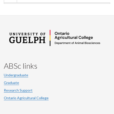
ABSc links
Undergraduate
Graduate
Research Support
Ontario Agricultural College