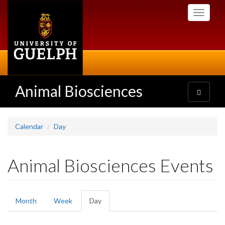
Skip
Toggle
to
navigati
main
content
Animal Biosciences
Toggle
navigatio
Calendar
Day
Animal Biosciences Events
Primary
Month
Week
Day
(active
tabs
tab)