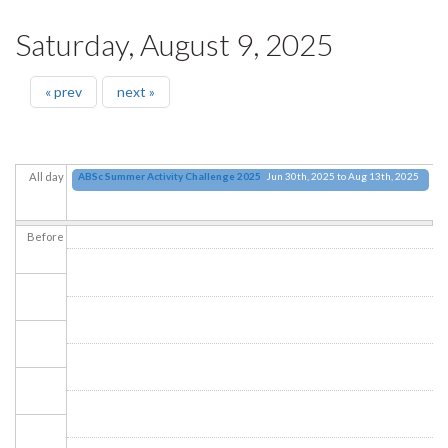
Saturday, August 9, 2025
« prev
next »
ABSc Summer Activity Challenge 2025
Jun 30th, 2025
to
Aug 13th, 2025
All day
Before