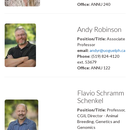
Office:
ANNU 240
Andy Robinson
Position/Title:
Associate
Professor
email:
andyr@uoguelph.ca
Phone:
(519) 824-4120
ext. 53679
Office:
ANNU 122
Flavio Schramm
Schenkel
Position/Title:
Professor,
CGIL Director - Animal
Breeding, Genetics and
Genomics