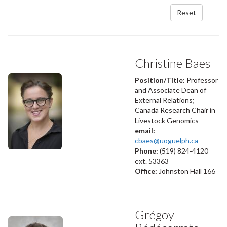
Reset
Christine Baes
Position/Title:
Professor
and Associate Dean of
External Relations;
Canada Research Chair in
Livestock Genomics
email:
cbaes@uoguelph.ca
Phone:
(519) 824-4120
ext. 53363
Office:
Johnston Hall 166
Grégoy