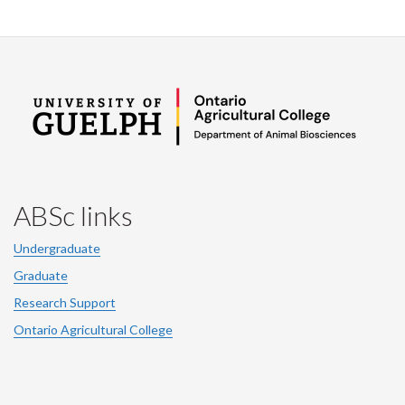
ABSc links
Undergraduate
Graduate
Research Support
Ontario Agricultural College