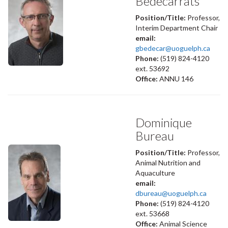
Bédécarrats
Position/Title:
Professor,
Interim Department Chair
email:
gbedecar@uoguelph.ca
Phone:
(519) 824-4120
ext. 53692
Office:
ANNU 146
Dominique
Bureau
Position/Title:
Professor,
Animal Nutrition and
Aquaculture
email:
dbureau@uoguelph.ca
Phone:
(519) 824-4120
ext. 53668
Office:
Animal Science