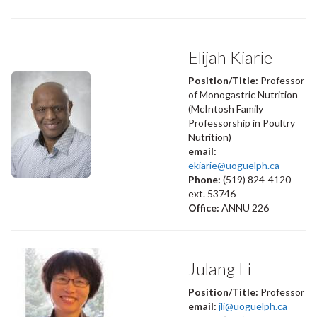
Elijah Kiarie
Position/Title:
Professor
of Monogastric Nutrition
(McIntosh Family
Professorship in Poultry
Nutrition)
email:
ekiarie@uoguelph.ca
Phone:
(519) 824-4120
ext. 53746
Office:
ANNU 226
Julang Li
Position/Title:
Professor
email:
jli@uoguelph.ca