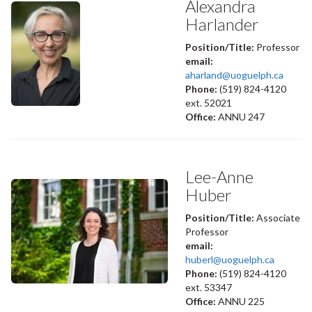
Alexandra
Harlander
Position/Title:
Professor
email:
aharland@uoguelph.ca
Phone:
(519) 824-4120
ext. 52021
Office:
ANNU 247
Lee-Anne
Huber
Position/Title:
Associate
Professor
email:
huberl@uoguelph.ca
Phone:
(519) 824-4120
ext. 53347
Office:
ANNU 225