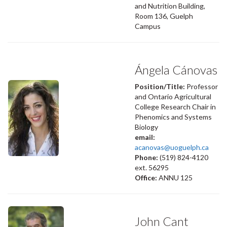
and Nutrition Building,
Room 136, Guelph
Campus
Ángela Cánovas
Position/Title:
Professor
and Ontario Agricultural
College Research Chair in
Phenomics and Systems
Biology
email:
acanovas@uoguelph.ca
Phone:
(519) 824-4120
ext. 56295
Office:
ANNU 125
John Cant