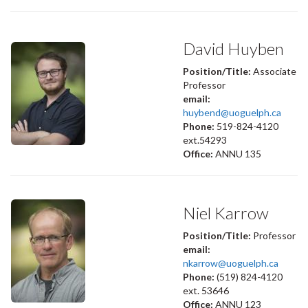
David Huyben
Position/Title:
Associate
Professor
email:
huybend@uoguelph.ca
Phone:
519-824-4120
ext.54293
Office:
ANNU 135
Niel Karrow
Position/Title:
Professor
email:
nkarrow@uoguelph.ca
Phone:
(519) 824-4120
ext. 53646
Office:
ANNU 123