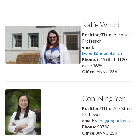
Katie Wood
Position/Title:
Associate
Professor
email:
kwood@uoguelph.ca
Phone:
(519) 824-4120
ext. 53695
Office:
ANNU 236
Con-Ning Yen
Position/Title:
Assistant
Professor
email:
yenc@uoguelph.ca
Phone:
53706
Office:
ANNU 250