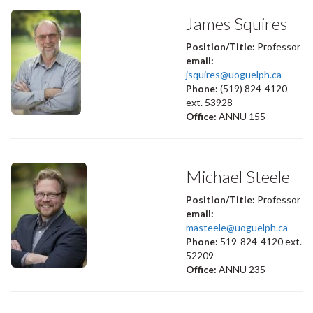
James Squires
Position/Title:
Professor
email:
jsquires@uoguelph.ca
Phone:
(519) 824-4120
ext. 53928
Office:
ANNU 155
Michael Steele
Position/Title:
Professor
email:
masteele@uoguelph.ca
Phone:
519-824-4120 ext.
52209
Office:
ANNU 235