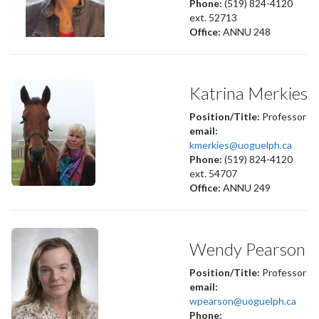
Phone:
(519) 824-4120
ext. 52713
Office:
ANNU 248
Katrina Merkies
Position/Title:
Professor
email:
kmerkies@uoguelph.ca
Phone:
(519) 824-4120
ext. 54707
Office:
ANNU 249
Wendy Pearson
Position/Title:
Professor
email:
wpearson@uoguelph.ca
Phone: