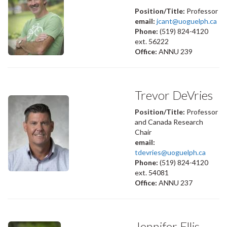
Position/Title:
Professor
email:
jcant@uoguelph.ca
Phone:
(519) 824-4120
ext. 56222
Office:
ANNU 239
Trevor DeVries
Position/Title:
Professor
and Canada Research
Chair
email:
tdevries@uoguelph.ca
Phone:
(519) 824-4120
ext. 54081
Office:
ANNU 237
Jennifer Ellis