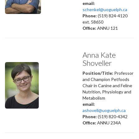
email:
schenkel@uoguelph.ca
Phone:
(519) 824-4120
ext. 58650
Office:
ANNU 121
Anna Kate
Shoveller
Position/Title:
Professor
and Champion Petfoods
Chair in Canine and Feline
Nutrition, Physiology and
Metabolism
email:
ashovell@uoguelph.ca
Phone:
(519) 820-4342
Office:
ANNU 234A