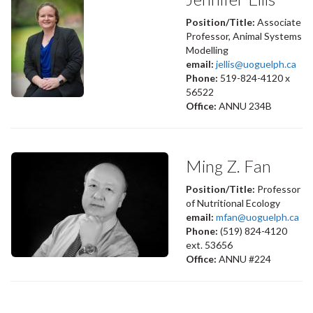
Position/Title:
Associate
Professor, Animal Systems
Modelling
email:
jellis@uoguelph.ca
Phone:
519-824-4120 x
56522
Office:
ANNU 234B
Ming Z. Fan
Position/Title:
Professor
of Nutritional Ecology
email:
mfan@uoguelph.ca
Phone:
(519) 824-4120
ext. 53656
Office:
ANNU #224