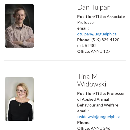
Dan Tulpan
Position/Title:
Associate
Professor
email:
dtulpan@uoguelph.ca
Phone:
(519) 824-4120
ext. 52482
Office:
ANNU 127
Tina M
Widowski
Position/Title:
Professor
of Applied Animal
Behaviour and Welfare
email:
twidowsk@uoguelph.ca
Phone:
Office:
ANNU 246