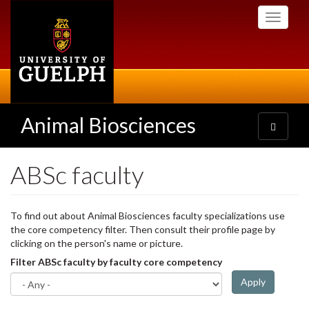
Skip
Toggle
to
navigati
main
content
Animal Biosciences
Toggle
navigatio
ABSc faculty
To find out about Animal Biosciences faculty specializations use
the core competency filter. Then consult their profile page by
clicking on the person's name or picture.
Filter ABSc faculty by faculty core competency
Apply