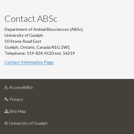
Contact ABSc
Department of Animal Biosciences (ABSc),
University of Guelph
50 Stone Road East
Guelph, Ontario, Canada N1G 2W1
Telephone: 519-824-4120 ext.
56219
Contact Information Page
at
Accessibility
University
at
of
Privacy
University
Guelph
of
for
Site Map
Guelph
University
of
© University of Guelph
Guelph