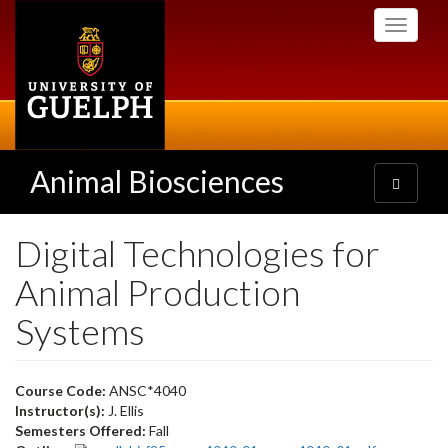
Skip
Toggle
to
navigati
main
content
Animal Biosciences
Toggle
navigatio
Digital Technologies for
Animal Production
Systems
Course Code:
ANSC*4040
Instructor(s):
J. Ellis
Semesters Offered:
Fall