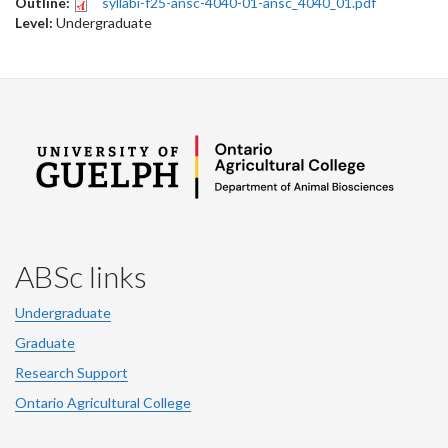
Outline:
syllabi-f25-ansc-4040-01-ansc_4040_01.pdf
Level:
Undergraduate
ABSc links
Undergraduate
Graduate
Research Support
Ontario Agricultural College