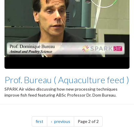
Prof. Bureau ( Aquaculture feed )
SPARK Air video discussing how new processing techniques
improve fish feed featuring ABSc Professor Dr. Dom Bureau.
Pagination
page
page
first
previous
Page 2 of 2