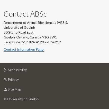
Contact ABSc
Department of Animal Biosciences (ABSc),
University of Guelph
50 Stone Road East
Guelph, Ontario, Canada N1G 2W1
Telephone: 519-824-4120 ext.
56219
Contact Information Page
at
Accessibility
University
at
of
Privacy
University
Guelph
of
for
Site Map
Guelph
University
of
© University of Guelph
Guelph