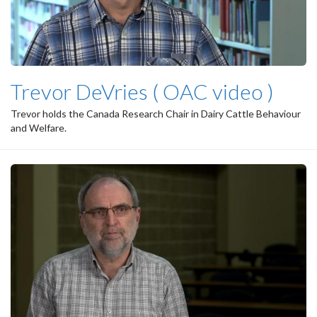
Trevor DeVries ( OAC video )
Trevor holds the Canada Research Chair in Dairy Cattle Behaviour
and Welfare.