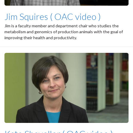
Jim Squires ( OAC video )
Jim is a faculty member and department chair who studies the
metabolism and genomics of production animals with the goal of
improving their health and productivity.