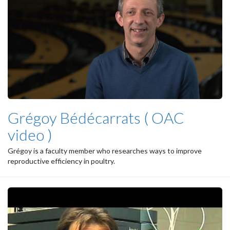
Grégoy Bédécarrats ( OAC
video )
Grégoy is a faculty member who researches ways to improve
reproductive efficiency in poultry.