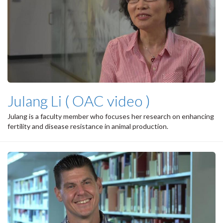
Julang Li ( OAC video )
Julang is a faculty member who focuses her research on enhancing
fertility and disease resistance in animal production.