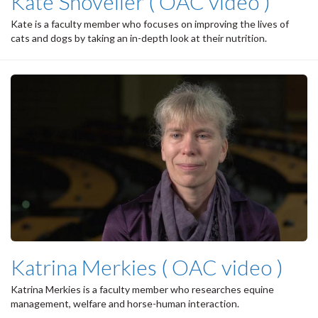
Kate Shoveller ( OAC video )
Kate is a faculty member who focuses on improving the lives of
cats and dogs by taking an in-depth look at their nutrition.
Katrina Merkies ( OAC video )
Katrina Merkies is a faculty member who researches equine
management, welfare and horse-human interaction.