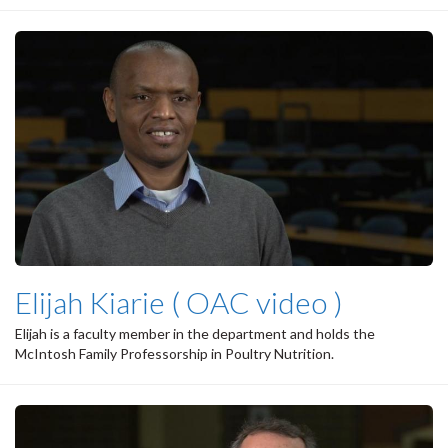
Elijah Kiarie ( OAC video )
Elijah is a faculty member in the department and holds the
McIntosh Family Professorship in Poultry Nutrition.