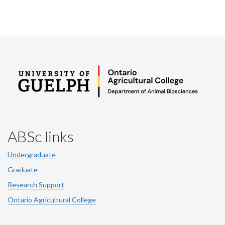
ABSc links
Undergraduate
Graduate
Research Support
Ontario Agricultural College