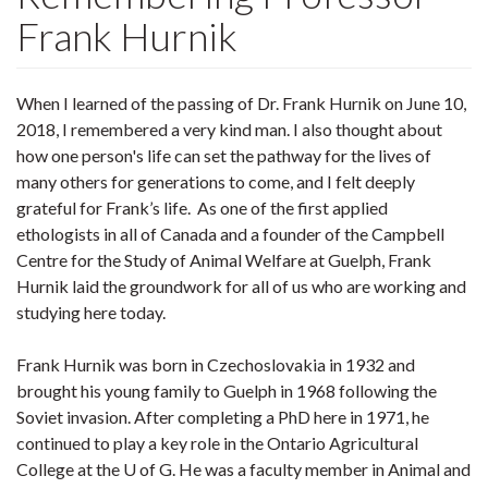
Frank Hurnik
When I learned of the passing of Dr. Frank Hurnik on June 10,
2018, I remembered a very kind man. I also thought about
how one person's life can set the pathway for the lives of
many others for generations to come, and I felt deeply
grateful for Frank’s life. As one of the first applied
ethologists in all of Canada and a founder of the Campbell
Centre for the Study of Animal Welfare at Guelph, Frank
Hurnik laid the groundwork for all of us who are working and
studying here today.
Frank Hurnik was born in Czechoslovakia in 1932 and
brought his young family to Guelph in 1968 following the
Soviet invasion. After completing a PhD here in 1971, he
continued to play a key role in the Ontario Agricultural
College at the U of G. He was a faculty member in Animal and