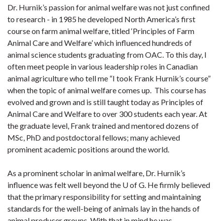
Dr. Hurnik’s passion for animal welfare was not just confined
to research - in 1985 he developed North America’s first
course on farm animal welfare, titled ‘Principles of Farm
Animal Care and Welfare’ which influenced hundreds of
animal science students graduating from OAC. To this day, I
often meet people in various leadership roles in Canadian
animal agriculture who tell me “I took Frank Hurnik’s course”
when the topic of animal welfare comes up. This course has
evolved and grown and is still taught today as Principles of
Animal Care and Welfare to over 300 students each year. At
the graduate level, Frank trained and mentored dozens of
MSc, PhD and postdoctoral fellows; many achieved
prominent academic positions around the world.
As a prominent scholar in animal welfare, Dr. Hurnik’s
influence was felt well beyond the U of G. He firmly believed
that the primary responsibility for setting and maintaining
standards for the well-being of animals lay in the hands of
animal producer groups. With that in mind he was