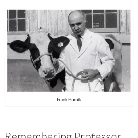
Frank Hurnik
Remembering Professor