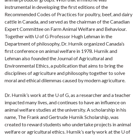
instrumental in developing the first editions of the
Recommended Codes of Practices for poultry, beef, and dairy
cattle in Canada, and served as the chairman of the Canadian
Expert Committee on Farm Animal Welfare and Behaviour.
Together with U of G Professor Hugh Lehman in the
Department of philosophy, Dr. Hurnik organized Canada’s
first conference on animal welfare in 1978. Hurnik and
Lehman also founded the Journal of Agricultural and
Environmental Ethics, a publication that aims to bring the
disciplines of agriculture and philosophy together to solve
moral and ethical dilemmas caused by modern agriculture.
Dr. Hurnik’s work at the U of G, as a researcher and a teacher
impacted many lives, and continues to have an influence on
animal welfare studies at the university. A scholarship in his
name, The Frank and Gertrude Hurnik Scholarship, was
created to reward students who undertake projects in animal
welfare or agricultural ethics. Hurnik’s early work at the U of