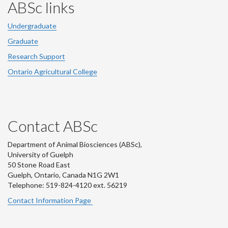
ABSc links
Undergraduate
Graduate
Research Support
Ontario Agricultural College
Contact ABSc
Department of Animal Biosciences (ABSc),
University of Guelph
50 Stone Road East
Guelph, Ontario, Canada N1G 2W1
Telephone: 519-824-4120 ext.
56219
Contact Information Page