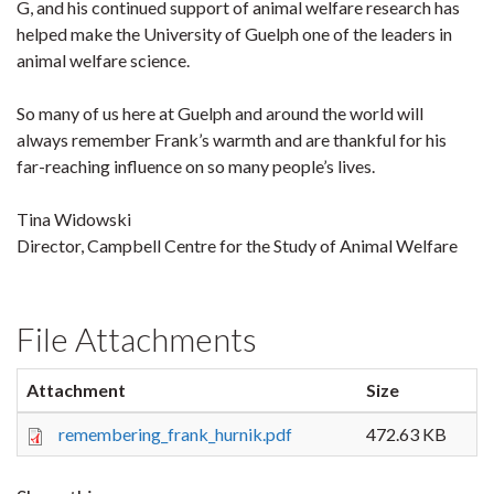
G, and his continued support of animal welfare research has
helped make the University of Guelph one of the leaders in
animal welfare science.
So many of us here at Guelph and around the world will
always remember Frank’s warmth and are thankful for his
far-reaching influence on so many people’s lives.
Tina Widowski
Director, Campbell Centre for the Study of Animal Welfare
File Attachments
Attachment
Size
remembering_frank_hurnik.pdf
472.63 KB