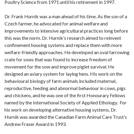
Poultry Science from 1971 until his retirement in 1997.
Dr. Frank Hurnik was a man ahead of his time. As the son of a
Czech farmer, he advocated for animal welfare and
improvements to intensive agricultural practices long before
this was the norm. Dr. Hurnik’s research aimed to reinvent
confinement housing systems and replace them with more
welfare-friendly approaches. He developed an oval farrowing
crate for sows that was found to increase freedom of
movement for the sow and improve piglet survival. He
designed an aviary system for laying hens. His work on the
behavioural biology of farm animals included maternal,
reproductive, feeding and abnormal behaviour in cows, pigs
and chickens, and he was one of the first Honourary Fellows
named by the International Society of Applied Ethology. For
his work on developing alternative housing systems, Dr.
Hurnik was awarded the Canadian Farm Animal Care Trust’s
Andrew Fraser Award in 1993.