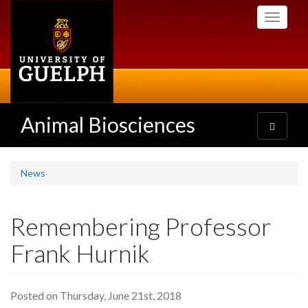
Skip
Toggle
to
navigati
main
content
Animal Biosciences
Toggle
navigatio
News
Remembering Professor
Frank Hurnik
Posted on Thursday, June 21st, 2018