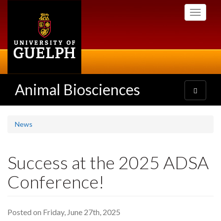
Skip
Toggle
to
navigati
main
content
Animal Biosciences
Toggle
navigatio
News
Success at the 2025 ADSA
Conference!
Posted on Friday, June 27th, 2025