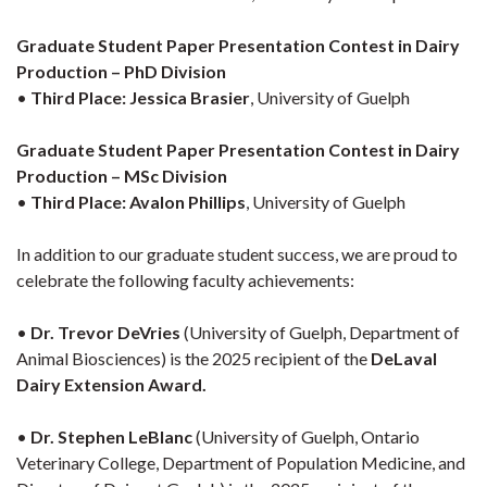
Graduate Student Paper Presentation Contest in Dairy
Production – PhD Division
•
Third Place:
Jessica Brasier
, University of Guelph
Graduate Student Paper Presentation Contest in Dairy
Production – MSc Division
•
Third Place:
Avalon Phillips
, University of Guelph
In addition to our graduate student success, we are proud to
celebrate the following faculty achievements:
•
Dr. Trevor DeVries
(University of Guelph, Department of
Animal Biosciences) is the 2025 recipient of the
DeLaval
Dairy Extension Award.
•
Dr. Stephen LeBlanc
(University of Guelph, Ontario
Veterinary College, Department of Population Medicine, and