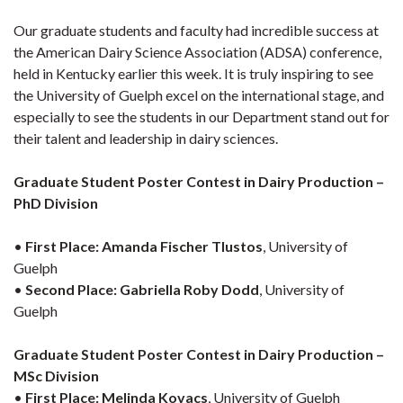
Our graduate students and faculty had incredible success at
the American Dairy Science Association (ADSA) conference,
held in Kentucky earlier this week. It is truly inspiring to see
the University of Guelph excel on the international stage, and
especially to see the students in our Department stand out for
their talent and leadership in dairy sciences.
Graduate Student Poster Contest in Dairy Production –
PhD Division
•
First Place:
Amanda Fischer Tlustos
, University of
Guelph
•
Second Place:
Gabriella Roby Dodd
, University of
Guelph
Graduate Student Poster Contest in Dairy Production –
MSc Division
•
First Place:
Melinda Kovacs
, University of Guelph