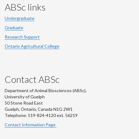
ABSc links
Undergraduate
Graduate
Research Support
Ontario Agricultural College
Contact ABSc
Department of Animal Biosciences (ABSc),
University of Guelph
50 Stone Road East
Guelph, Ontario, Canada N1G 2W1
Telephone: 519-824-4120 ext.
56219
Contact Information Page