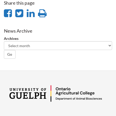
Share this page
Share
Share
Share
Print
on
on
on
this
Facebook
Twitter
LinkedIn
page
News Archive
Archives
Go