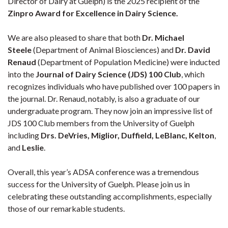
Director of Dairy at Guelph) is the 2025 recipient of the
Zinpro Award for Excellence in Dairy Science.
We are also pleased to share that both
Dr. Michael
Steele
(Department of Animal Biosciences) and
Dr. David
Renaud
(Department of Population Medicine) were inducted
into the
Journal of Dairy Science (JDS) 100 Club
, which
recognizes individuals who have published over 100 papers in
the journal. Dr. Renaud, notably, is also a graduate of our
undergraduate program. They now join an impressive list of
JDS 100 Club members from the University of Guelph
including
Drs. DeVries, Miglior, Duffield, LeBlanc, Kelton
,
and
Leslie
.
Overall, this year’s ADSA conference was a tremendous
success for the University of Guelph. Please join us in
celebrating these outstanding accomplishments, especially
those of our remarkable students.