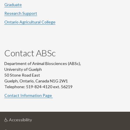
Graduate
Research Support
Ontario Agricultural College
Contact ABSc
Department of Animal Biosciences (ABSc),
University of Guelph
50 Stone Road East
Guelph, Ontario, Canada N1G 2W1
Telephone: 519-824-4120 ext.
56219
Contact Information Page
at
Accessibility
University