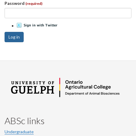
Password
(required)
Log in
ABSc links
Undergraduate