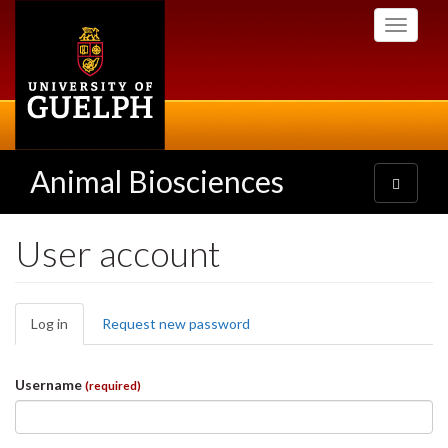
Skip
Toggle
to
navigati
main
content
Animal Biosciences
Toggle
navigatio
User account
Primary
Log in
(active
Request new password
tabs
tab)
Username
(required)