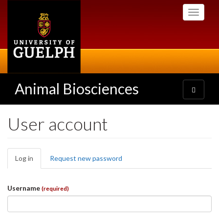
Skip
Toggle
to
navigati
main
content
Animal Biosciences
Toggle
navigatio
User account
Primary
Log in
(active
Request new password
tabs
tab)
Username
(required)