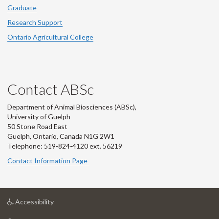
Graduate
Research Support
Ontario Agricultural College
Contact ABSc
Department of Animal Biosciences (ABSc),
University of Guelph
50 Stone Road East
Guelph, Ontario, Canada N1G 2W1
Telephone: 519-824-4120 ext.
56219
Contact Information Page
at
Accessibility
University