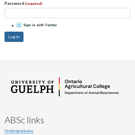
Password
(required)
Log in
ABSc links
Undergraduate