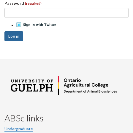
Password
(required)
Log in
ABSc links
Undergraduate