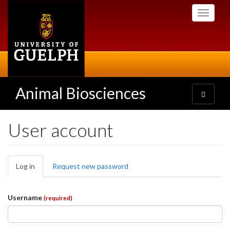
Skip
Toggle
to
navigati
main
content
Animal Biosciences
Toggle
navigatio
User account
Primary
Log in
(active
Request new password
tabs
tab)
Username
(required)