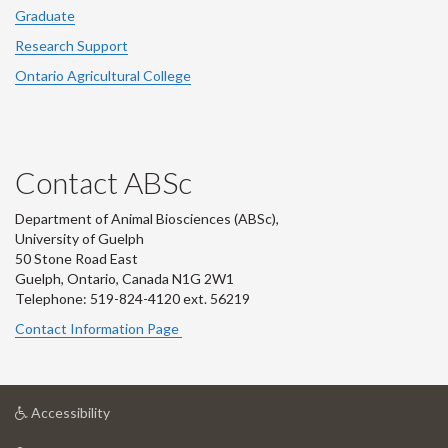
Graduate
Research Support
Ontario Agricultural College
Contact ABSc
Department of Animal Biosciences (ABSc),
University of Guelph
50 Stone Road East
Guelph, Ontario, Canada N1G 2W1
Telephone: 519-824-4120 ext.
56219
Contact Information Page
at
Accessibility
University