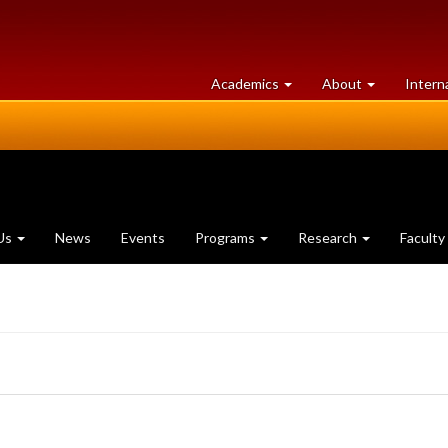
at
University
Academics
About
Intern
University
of
of
Guelph
Guelph
Us
News
Events
Programs
Research
Faculty