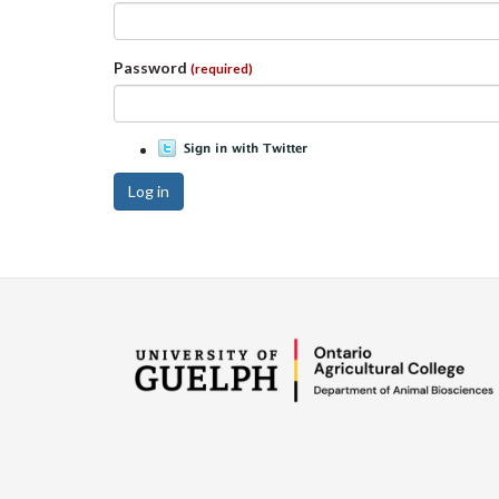
Password
(required)
Log in