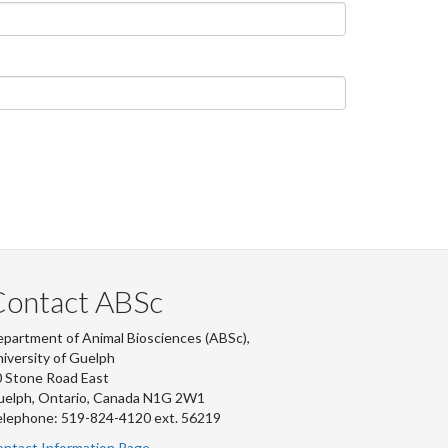
Contact ABSc
partment of Animal Biosciences (ABSc),
iversity of Guelph
 Stone Road East
uelph, Ontario, Canada N1G 2W1
lephone: 519-824-4120 ext.
56219
ntact Information Page