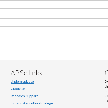
ABSc links
Undergraduate
De
Un
Graduate
50
Research Support
G
Te
Ontario Agricultural College
Co