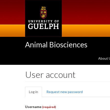
Skip
to
main
content
Animal Biosciences
About 
User account
Primary
Log in
(active
Request new password
tabs
tab)
Username
(required)