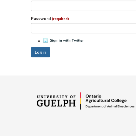
Password
(required)
Log in