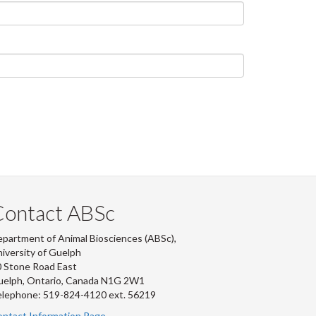
Contact ABSc
partment of Animal Biosciences (ABSc),
iversity of Guelph
 Stone Road East
uelph, Ontario, Canada N1G 2W1
lephone: 519-824-4120 ext.
56219
ntact Information Page