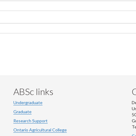
ABSc links
Undergraduate
De
Un
Graduate
50
Research Support
G
Te
Ontario Agricultural College
Co