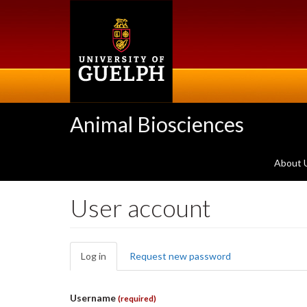
Skip
to
main
content
Animal Biosciences
About 
User account
Primary
Log in
(active
Request new password
tabs
tab)
Username
(required)