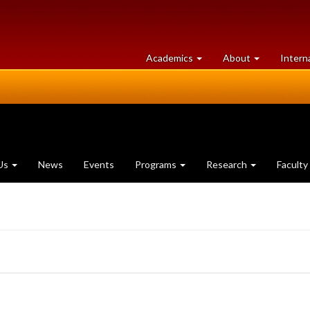
at
University
Academics
About
Intern
University
of
of
Guelph
Guelph
Us
News
Events
Programs
Research
Faculty