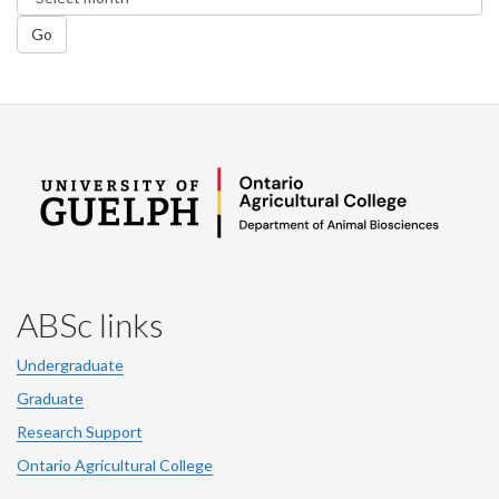
Go
ABSc links
Undergraduate
Graduate
Research Support
Ontario Agricultural College