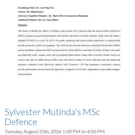
Sylvester Mutinda's MSc
Defence
Tuesday, August 25th, 2026
1:00 PM
to
4:00 PM