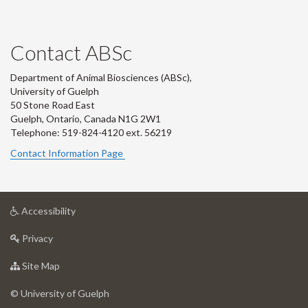
Contact ABSc
Department of Animal Biosciences (ABSc),
University of Guelph
50 Stone Road East
Guelph, Ontario, Canada N1G 2W1
Telephone: 519-824-4120 ext.
56219
Contact Information Page
at
Accessibility
University
at
of
Privacy
University
Guelph
of
for
Site Map
Guelph
University
of
© University of Guelph
Guelph