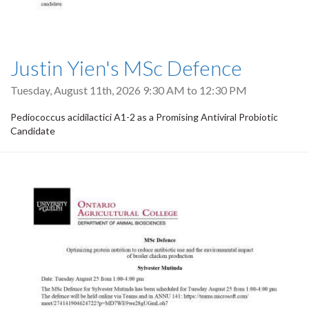
Justin Yien's MSc Defence
Tuesday, August 11th, 2026
9:30 AM
to
12:30 PM
Pediococcus acidilactici A1-2 as a Promising Antiviral Probiotic
Candidate