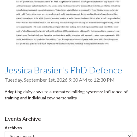
Jessica Brasier's PhD Defence
Tuesday, September 1st, 2026
9:30 AM
to
12:30 PM
Adapting dairy cows to automated milking systems: Influence of
training and individual cow personality
Events Archive
Archives