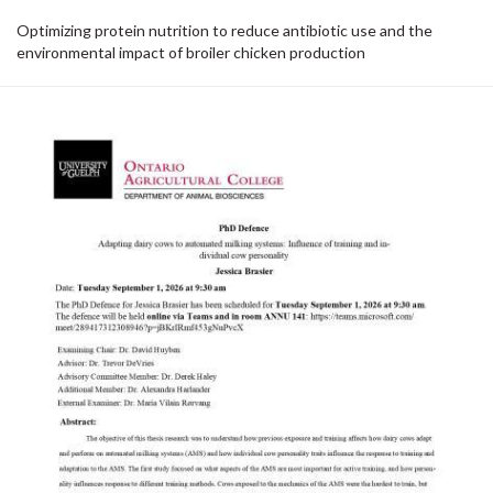
Optimizing protein nutrition to reduce antibiotic use and the
environmental impact of broiler chicken production