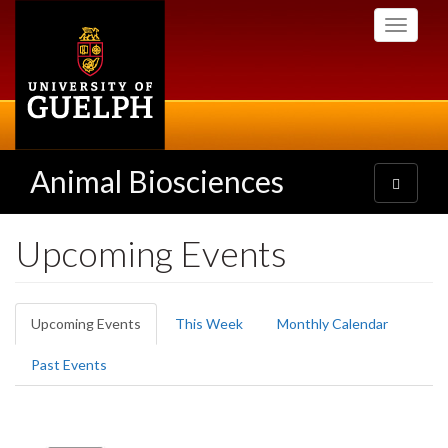
Skip
Toggle
to
navigati
main
content
Animal Biosciences
Toggle
navigatio
Upcoming Events
Primary
Upcoming Events
(active
This Week
Monthly Calendar
tabs
tab)
Past Events