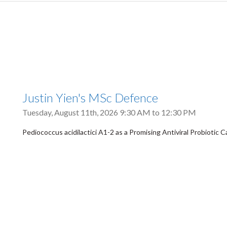
Justin Yien's MSc Defence
Tuesday, August 11th, 2026
9:30 AM
to
12:30 PM
Pediococcus acidilactici A1-2 as a Promising Antiviral Probiotic 