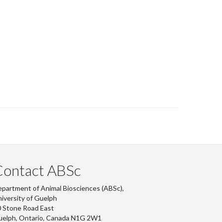
Contact ABSc
partment of Animal Biosciences (ABSc),
iversity of Guelph
 Stone Road East
uelph, Ontario, Canada N1G 2W1