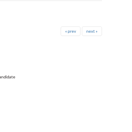
« prev
next »
Candidate