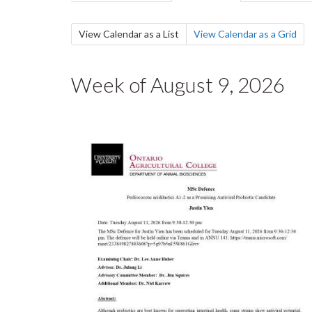
tabs
tab)
Secondary
View Calendar as a List
(active
View Calendar as a Grid
tab)
tabs
Week of August 9, 2026