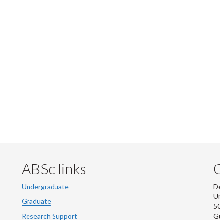
ABSc links
Undergraduate
De
Un
Graduate
50
Research Support
G