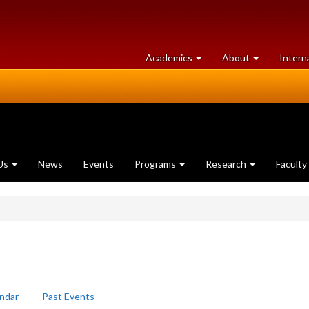
at
University
Academics
About
Intern
University
of
of
Guelph
Guelph
Us
News
Events
Programs
Research
Faculty
ndar
Past Events